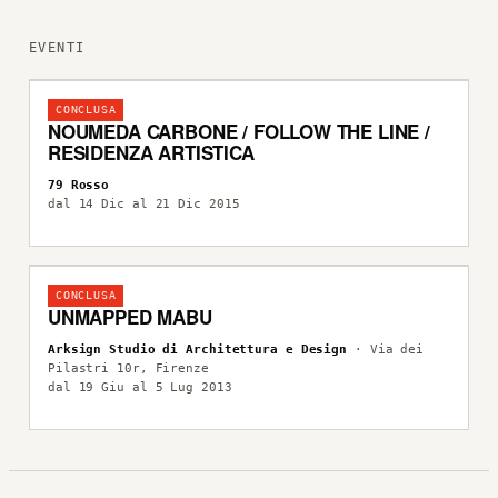
EVENTI
CONCLUSA
NOUMEDA CARBONE / FOLLOW THE LINE /
RESIDENZA ARTISTICA
79 Rosso
dal 14 Dic al 21 Dic 2015
CONCLUSA
UNMAPPED MABU
Arksign Studio di Architettura e Design
· Via dei
Pilastri 10r, Firenze
dal 19 Giu al 5 Lug 2013