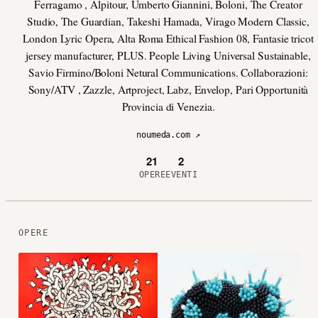
Ferragamo , Alpitour, Umberto Giannini, Boloni, The Creator
Studio, The Guardian, Takeshi Hamada, Virago Modern Classic,
London Lyric Opera, Alta Roma Ethical Fashion 08, Fantasie tricot
jersey manufacturer, PLUS. People Living Universal Sustainable,
Savio Firmino/Boloni Netural Communications. Collaborazioni:
Sony/ATV , Zazzle, Artproject, Labz, Envelop, Pari Opportunità
Provincia di Venezia.
noumeda.com ↗
21
2
OPERE
EVENTI
OPERE