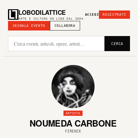
LOBODILATTICE
ACCEDI
REGISTRATI
ARTE E CULTURA ON LINE DAL 2004
SEGNALA EVENTO
COLLABORA
CERCA
ARTISTA
NOUMEDA CARBONE
FIRENZE