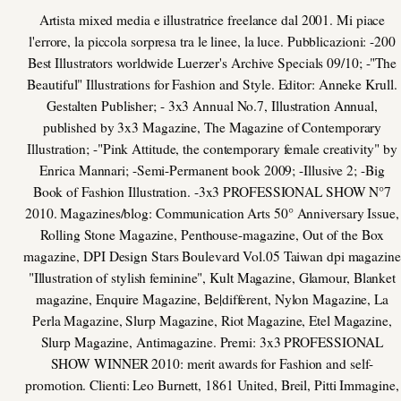
Artista mixed media e illustratrice freelance dal 2001. Mi piace
l'errore, la piccola sorpresa tra le linee, la luce. Pubblicazioni: -200
Best Illustrators worldwide Luerzer's Archive Specials 09/10; -"The
Beautiful" Illustrations for Fashion and Style. Editor: Anneke Krull.
Gestalten Publisher; - 3x3 Annual No.7, Illustration Annual,
published by 3x3 Magazine, The Magazine of Contemporary
Illustration; -"Pink Attitude, the contemporary female creativity" by
Enrica Mannari; -Semi-Permanent book 2009; -Illusive 2; -Big
Book of Fashion Illustration. -3x3 PROFESSIONAL SHOW N°7
2010. Magazines/blog: Communication Arts 50° Anniversary Issue,
Rolling Stone Magazine, Penthouse-magazine, Out of the Box
magazine, DPI Design Stars Boulevard Vol.05 Taiwan dpi magazine
"Illustration of stylish feminine", Kult Magazine, Glamour, Blanket
magazine, Enquire Magazine, Be|different, Nylon Magazine, La
Perla Magazine, Slurp Magazine, Riot Magazine, Etel Magazine,
Slurp Magazine, Antimagazine. Premi: 3x3 PROFESSIONAL
SHOW WINNER 2010: merit awards for Fashion and self-
promotion. Clienti: Leo Burnett, 1861 United, Breil, Pitti Immagine,