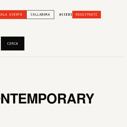
NALA EVENTO
COLLABORA
ACCEDI
REGISTRATI
CERCA
CONTEMPORARY