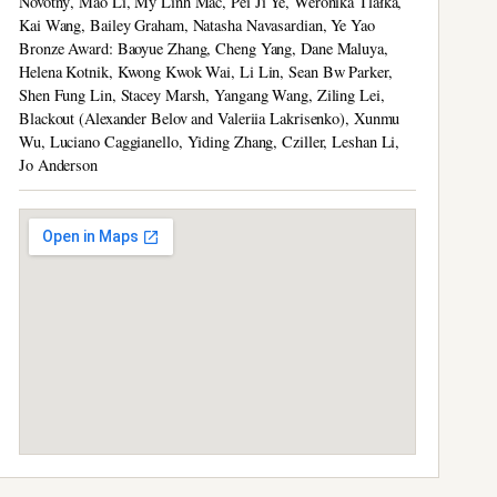
Novotný, Mao Li, My Linh Mac, Pei Ji Ye, Weronika Tlałka,
Kai Wang, Bailey Graham, Natasha Navasardian, Ye Yao
Bronze Award: Baoyue Zhang, Cheng Yang, Dane Maluya,
Helena Kotnik, Kwong Kwok Wai, Li Lin, Sean Bw Parker,
Shen Fung Lin, Stacey Marsh, Yangang Wang, Ziling Lei,
Blackout (Alexander Belov and Valeriia Lakrisenko), Xunmu
Wu, Luciano Caggianello, Yiding Zhang, Cziller, Leshan Li,
Jo Anderson