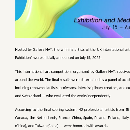
Hosted by Gallery NAT, the winning artists of the UK international 
Exhibition” were officially announced on July 15, 2025.
This international art competition, organized by Gallery NAT, receive
around the world. The final results were determined by a panel of aca
including renowned artists, professors, interdisciplinary creators, and 
and Switzerland — who evaluated the works independently.
According to the final scoring system, 42 professional artists from 
Canada, the Netherlands, France, China, Spain, Poland, Finland, Ital
(China), and Taiwan (China) — were honored with awards.