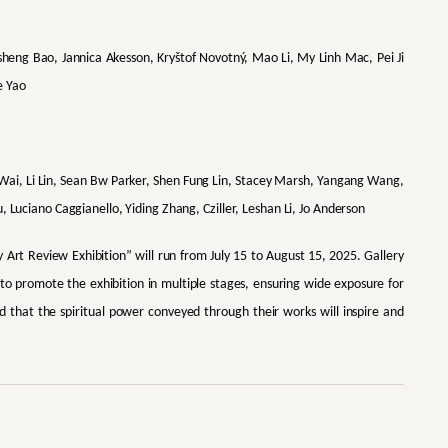
heng Bao, Jannica Akesson, Kryštof Novotný, Mao Li, My Linh Mac, Pei Ji
e Yao
i, Li Lin, Sean Bw Parker, Shen Fung Lin, Stacey Marsh, Yangang Wang,
, Luciano Caggianello, Yiding Zhang, Cziller, Leshan Li, Jo Anderson
Art Review Exhibition” will run from July 15 to August 15, 2025. Gallery
 to promote the exhibition in multiple stages, ensuring wide exposure for
d that the spiritual power conveyed through their works will inspire and