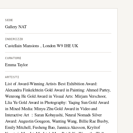
SEDE
Gallery NAT
INDIRIZZO
Castellain Mansions , London W9 IHE UK
CURATORE
Emma Taylor
ARTISTI
List of Award-Winning Artists Best Exhibition Award:
Alexandra Finkelchtein Gold Award in Painting: Ahmed Partey,
Wenrong He Gold Award in Visual Arts: Mirjam Verschoor,
Llia Yu Gold Award in Photography: Yaqing Sun Gold Award
in Mixed Media: Minyu Zhu Gold Award in Video and
Interactive Art ：Saran Kobayashi, Neural Nomads Silver
Award: Augustin Gougeon, Wanting Wang, Billie Rae Busby,
Emily Mitchell, Fusheng Bao, Jannica Akesson, Kryštof