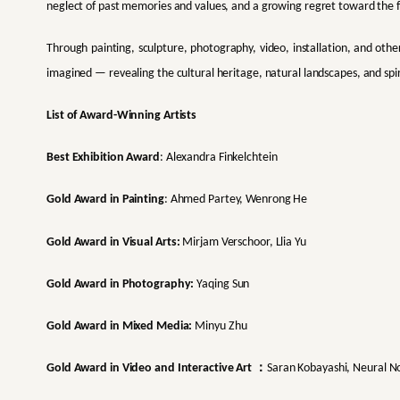
neglect of past memories and values, and a growing regret toward the 
Through painting, sculpture, photography, video, installation, and othe
imagined — revealing the cultural heritage, natural landscapes, and spir
List of Award-Winning Artists
Best Exhibition Award
: Alexandra Finkelchtein
Gold Award in Painting
: Ahmed Partey, Wenrong He
Gold Award in Visual Arts:
Mirjam Verschoor, Llia Yu
Gold Award in Photography:
Yaqing Sun
Gold Award in Mixed Media:
Minyu Zhu
：
Gold Award in Video and Interactive Art
Saran Kobayashi, Neural 