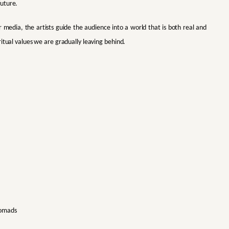
future.
r media, the artists guide the audience into a world that is both real and
itual values we are gradually leaving behind.
Nomads