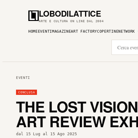
LOBODILATTICE
ARTE E CULTURA ON LINE DAL 2004
HOME
EVENTI
MAGAZINE
ART FACTORY
COPERTINE
NETWORK
EVENTI
CONCLUSA
THE LOST VISIO
ART REVIEW EXH
dal 15 Lug al 15 Ago 2025