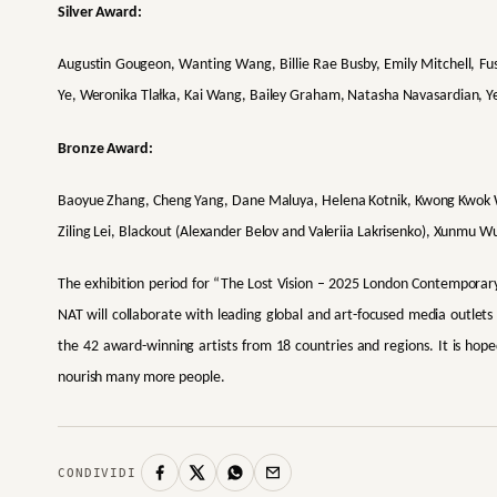
Silver Award:
Augustin Gougeon, Wanting Wang, Billie Rae Busby, Emily Mitchell, Fus
Ye, Weronika Tlałka, Kai Wang, Bailey Graham, Natasha Navasardian, Y
Bronze Award:
Baoyue Zhang, Cheng Yang, Dane Maluya, Helena Kotnik, Kwong Kwok Wa
Ziling Lei, Blackout (Alexander Belov and Valeriia Lakrisenko), Xunmu Wu
The exhibition period for “The Lost Vision – 2025 London Contemporary 
NAT will collaborate with leading global and art-focused media outlets
the 42 award-winning artists from 18 countries and regions. It is hope
nourish many more people.
CONDIVIDI