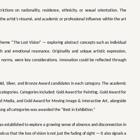
ictions on nationality, residence, ethnicity, or sexual orientation. The
 the artist’s résumé, and academic or professional influence within the art
s theme “The Lost Vision” — exploring abstract concepts such as individual
h and emotional resonance. Originality and unique artistic expression,
 norms, were key considerations. Innovation could be reflected through
old, Silver, and Bronze Award candidates in each category. The academic
 categories. Categories included: Gold Award for Painting, Gold Award for
xed Media, and Gold Award for Moving Image & Interactive Art, alongside
g all categories was awarded the “Best in Exhibition.”
as established to explore a growing sense of absence and disconnection in
 us that the loss of vision is not just the fading of sight — it also signals a