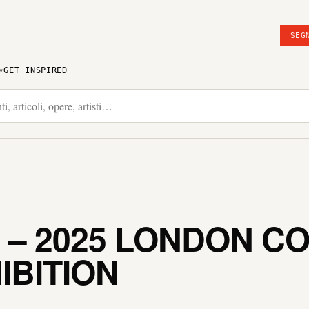
SEG
GET INSPIRED
N – 2025 LONDON 
IBITION