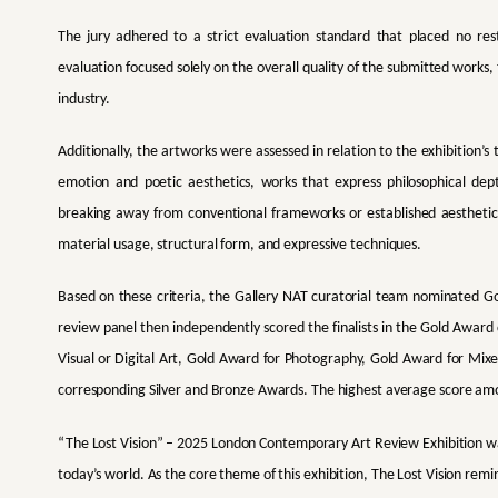
The jury adhered to a strict evaluation standard that placed no restr
evaluation focused solely on the overall quality of the submitted works,
industry.
Additionally, the artworks were assessed in relation to the exhibition’
emotion and poetic aesthetics, works that express philosophical dept
breaking away from conventional frameworks or established aesthetic
material usage, structural form, and expressive techniques.
Based on these criteria, the Gallery NAT curatorial team nominated G
review panel then independently scored the finalists in the Gold Award
Visual or Digital Art, Gold Award for Photography, Gold Award for Mi
corresponding Silver and Bronze Awards. The highest average score amon
“The Lost Vision” – 2025 London Contemporary Art Review Exhibition
w
today’s world. As the core theme of this exhibition, The Lost Vision reminds