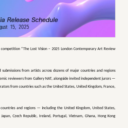
art competition “The Lost Vision – 2025 London Contemporary Art Review
d submissions from artists across dozens of major countries and regions
demic reviewers from Gallery NAT, alongside invited independent jurors —
curators from countries such as the United States, United Kingdom, France,
18 countries and regions — including the United Kingdom, United States,
y, Japan, Czech Republic, Ireland, Portugal, Vietnam, Ghana, Hong Kong