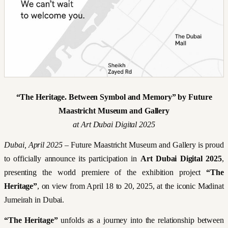
“The Heritage. Between Symbol and Memory” by Future
Maastricht Museum and Gallery
at Art Dubai Digital 2025
Dubai, April 2025
– Future Maastricht Museum and Gallery is proud
to officially announce its participation in
Art Dubai Digital 2025
,
presenting the world premiere of the exhibition project
“The
Heritage”
, on view from April 18 to 20, 2025, at the iconic Madinat
Jumeirah in Dubai.
“The Heritage”
unfolds as a journey into the relationship between