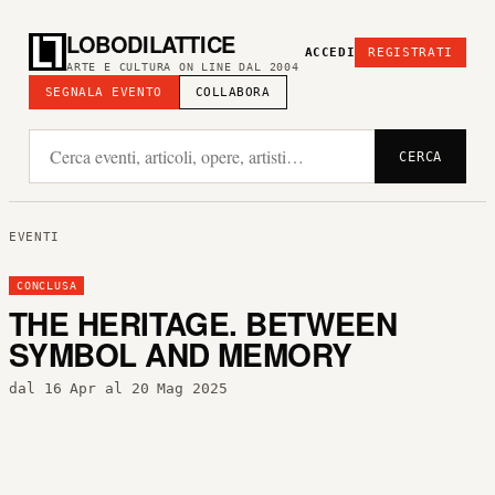
LOBODILATTICE
ACCEDI
REGISTRATI
ARTE E CULTURA ON LINE DAL 2004
SEGNALA EVENTO
COLLABORA
CERCA
EVENTI
CONCLUSA
THE HERITAGE. BETWEEN
SYMBOL AND MEMORY
dal 16 Apr al 20 Mag 2025