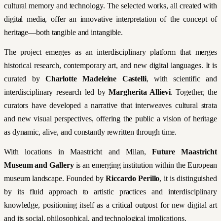
cultural memory and technology. The selected works, all created with
digital media, offer an innovative interpretation of the concept of
heritage—both tangible and intangible.
The project emerges as an interdisciplinary platform that merges
historical research, contemporary art, and new digital languages. It is
curated by
Charlotte Madeleine Castelli
, with scientific and
interdisciplinary research led by
Margherita Allievi
. Together, the
curators have developed a narrative that interweaves cultural strata
and new visual perspectives, offering the public a vision of heritage
as dynamic, alive, and constantly rewritten through time.
With locations in Maastricht and Milan,
Future Maastricht
Museum and Gallery
is an emerging institution within the European
museum landscape. Founded by
Riccardo Perillo
, it is distinguished
by its fluid approach to artistic practices and interdisciplinary
knowledge, positioning itself as a critical outpost for new digital art
and its social, philosophical, and technological implications.