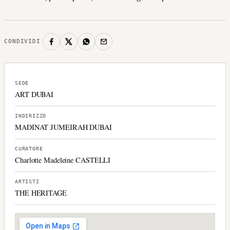
CONDIVIDI
SEDE
ART DUBAI
INDIRIZZO
MADINAT JUMEIRAH DUBAI
CURATORE
Charlotte Madeleine CASTELLI
ARTISTI
THE HERITAGE