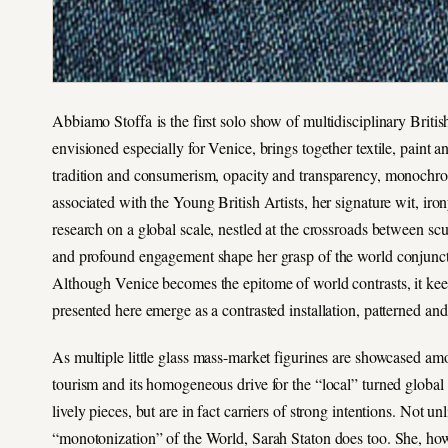
Abbiamo Stoffa is the first solo show of multidisciplinary British
envisioned especially for Venice, brings together textile, paint
tradition and consumerism, opacity and transparency, monochr
associated with the Young British Artists, her signature wit, ir
research on a global scale, nestled at the crossroads between sc
and profound engagement shape her grasp of the world conjunctur
Although Venice becomes the epitome of world contrasts, it keeps 
presented here emerge as a contrasted installation, patterned and
As multiple little glass mass-market figurines are showcased am
tourism and its homogeneous drive for the “local” turned global 
lively pieces, but are in fact carriers of strong intentions. Not
“monotonization” of the World, Sarah Staton does too. She, howeve