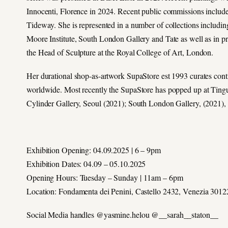
Innocenti, Florence in 2024. Recent public commissions include 
Tideway. She is represented in a number of collections includ
Moore Institute, South London Gallery and Tate as well as in pri
the Head of Sculpture at the Royal College of Art, London.
Her durational shop-as-artwork SupaStore est 1993 curates contrib
worldwide. Most recently the SupaStore has popped up at Tin
Cylinder Gallery, Seoul (2021); South London Gallery, (2021),
Exhibition Opening: 04.09.2025 | 6 – 9pm
Exhibition Dates: 04.09 – 05.10.2025
Opening Hours: Tuesday – Sunday | 11am – 6pm
Location: Fondamenta dei Penini, Castello 2432, Venezia 3012
Social Media handles @yasmine.helou @__sarah__staton__