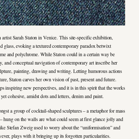
 artist Sarah Staton in Venice. This site-specific exhibition,
 and glass, evoking a textured contemporary paradox betwixt
ome and polychrome. While Staton could in a certain way be
ony, and conceptual navigation of contemporary art inscribe her
ulpture, painting, drawing and writing. Letting humorous actions
e, Staton carves her own vision of past, present and future.
inspiring new perspectives, and it is in this spirit that the works
 yet cohesive, amidst dots and letters, denim and paint.
ongst a group of cocktail-shaped sculptures – a metaphor for mass
– hung on the walls are what could seem at first glance jolly and
 unlike Stefan Zweig used to worry about the “uniformisation” and
r, plays with it bringing up its forgotten particularities.