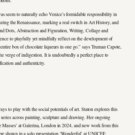
ptions.
s seem to naturally echo Venice’s formidable responsibility in
during the Renaissance, marking a real switch in Art History, and
and Dots, Abstraction and Figuration, Writing, Collage and
ience to playfully yet mindfully reflect on the development of
n entire box of chocolate liqueurs in one go.” says Truman Capote,
he verge of indigestion. It is undoubtedly a perfect place to
ication and authenticity.
ys to play with the social potentials of art. Staton explores this
 series across painting, sculpture and drawing. Her ongoing
The Masses’ at Galerina, London in 2024, and new work from this
were shown in a solo presentation ‘Wonderful’ at UNICEF,