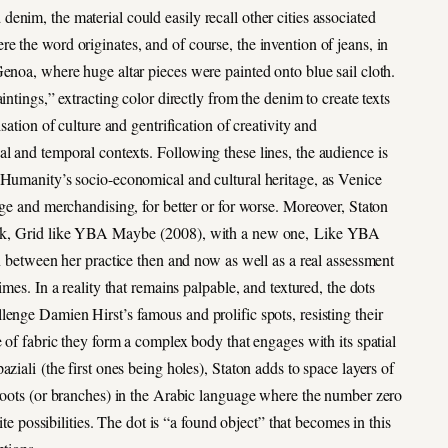
nim, the material could easily recall other cities associated
re the word originates, and of course, the invention of jeans, in
enoa, where huge altar pieces were painted onto blue sail cloth.
ntings,” extracting color directly from the denim to create texts
sation of culture and gentrification of creativity and
l and temporal contexts. Following these lines, the audience is
 Humanity’s socio-economical and cultural heritage, as Venice
nge and merchandising, for better or for worse. Moreover, Staton
work, Grid like YBA Maybe (2008), with a new one, Like YBA
on between her practice then and now as well as a real assessment
mes. In a reality that remains palpable, and textured, the dots
enge Damien Hirst’s famous and prolific spots, resisting their
e of fabric they form a complex body that engages with its spatial
ziali (the first ones being holes), Staton adds to space layers of
 roots (or branches) in the Arabic language where the number zero
ite possibilities. The dot is “a found object” that becomes in this