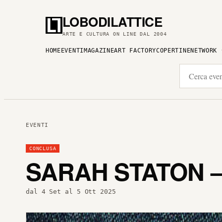
LOBODILATTICE
ARTE E CULTURA ON LINE DAL 2004
HOME
EVENTI
MAGAZINE
ART FACTORY
COPERTINE
NETWORK
EVENTI
CONCLUSA
SARAH STATON 
dal 4 Set al 5 Ott 2025