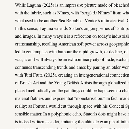
While Laguna (2025) is an impressive picture made of bleached de
with the fabric, such as Nîmes, with “sergé de Nîmes” from whe
what used to be another Sea Republic, Venice’s ultimate rival, G
In this sense, Laguna extends Staton’s ongoing series of “anti-pai
and images. In many ways it is a reflection on today’s industriali
craftsmanship, recalling American soft power across geographica
led to contemplate with humour the rapid growth, or decline, of
was, is and will always be an extraordinary city of trade, excha
continues transcending trends and times by pairing an older 
with Tutti Frutti (2025), creating an intergenerational connecti
of British Art and the Young British Artists through globalized ti
placed methodically on the paintings could perhaps seem to chall
material flatness and exponential “monetarisation.” In fact, mad
reality; as Fontana would cut through space with his Concetti Spa
sensible matter. In a polyphonic echo, Staton’s dots might have
is indeed written as a dot, imitating the ultimate example of infin