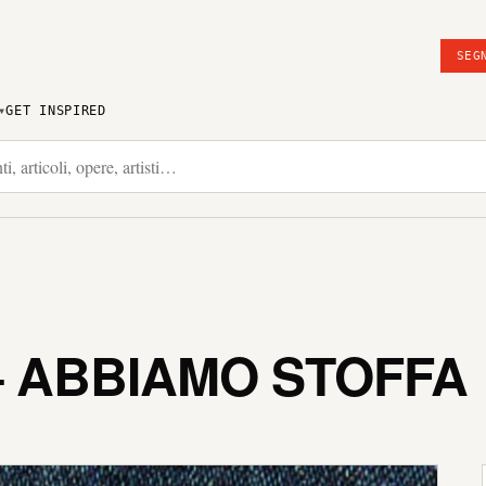
SEG
GET INSPIRED
– ABBIAMO STOFFA