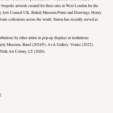
bespoke artwork created for three sites in West London for the
ing Arts Council UK, British Museum Prints and Drawings, Henry
vate collections across the world. Staton has recently served as
utions by other artists in pop-up displays at institutions
guely Museum, Basel (2024/5); A+A Gallery, Venice (2022);
 Nida Art Colony, LT (2020).
2