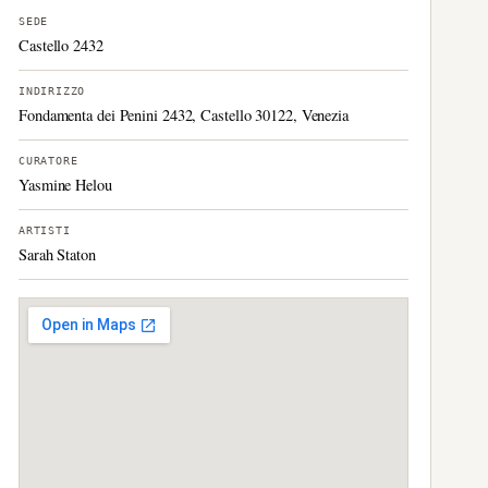
SEDE
Castello 2432
INDIRIZZO
Fondamenta dei Penini 2432, Castello 30122, Venezia
CURATORE
Yasmine Helou
ARTISTI
Sarah Staton