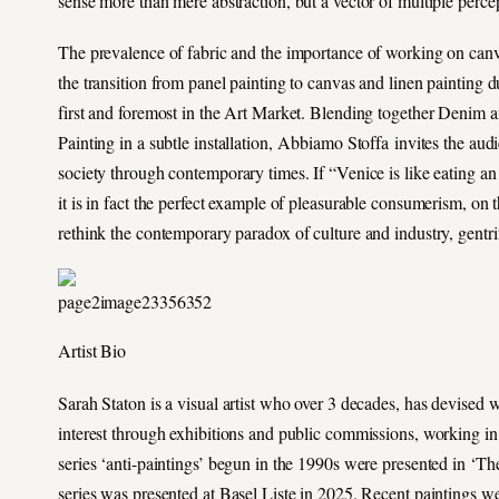
sense more than mere abstraction, but a vector of multiple perce
The prevalence of fabric and the importance of working on canva
the transition from panel painting to canvas and linen painting 
first and foremost in the Art Market. Blending together Denim 
Painting in a subtle installation, Abbiamo Stoffa invites the aud
society through contemporary times. If “Venice is like eating a
it is in fact the perfect example of pleasurable consumerism, on t
rethink the contemporary paradox of culture and industry, gentrif
Artist Bio
Sarah Staton is a visual artist who over 3 decades, has devised wa
interest through exhibitions and public commissions, working in
series ‘anti-paintings’ begun in the 1990s were presented in ‘
series was presented at Basel Liste in 2025. Recent paintings 