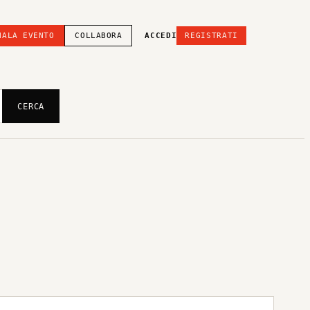
NALA EVENTO
COLLABORA
ACCEDI
REGISTRATI
CERCA