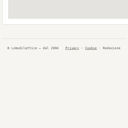
© Lobodilattice — dal 2004
Privacy
·
Cookie
· Redazione