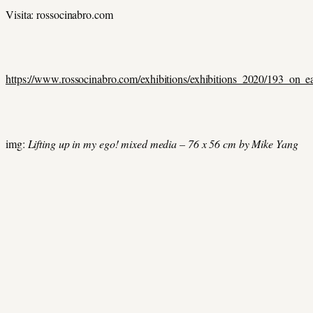
Visita: rossocinabro.com
https://www.rossocinabro.com/exhibitions/exhibitions_2020/193_on_
img:
Lifting up in my ego! mixed media – 76 x 56 cm by Mike Yang