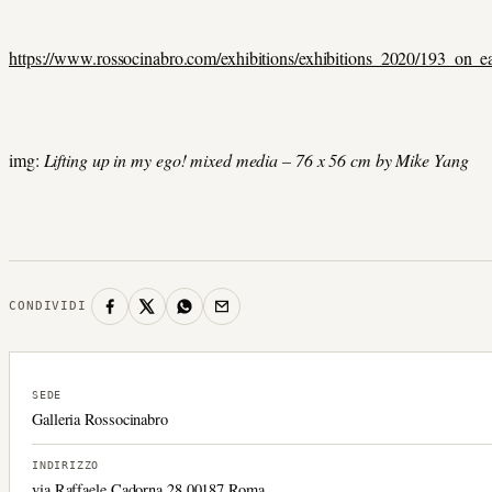
https://www.rossocinabro.com/exhibitions/exhibitions_2020/193_on_
img:
Lifting up in my ego! mixed media – 76 x 56 cm by Mike Yang
CONDIVIDI
SEDE
Galleria Rossocinabro
INDIRIZZO
via Raffaele Cadorna 28 00187 Roma