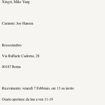
Xingzi, Mike Yang
Curatore: Joe Hansen
Rossocinabro
Via Raffaele Cadorna, 28
00187 Roma
Ricevimento: venerdì 7 Febbraio, ore 13 su invito
Orario apertura: da lun a ven 11-19