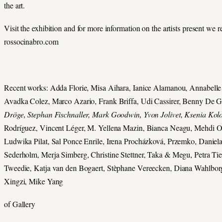
the art.
Visit the exhibition and for more information on the artists present we r
rossocinabro.com
Recent works: Adda Florie, Misa Aihara, Ianice Alamanou, Annabelle 
Avadka Colez, Marco Azario, Frank Briffa, Udi Cassirer, Benny De 
Dröge, Stephan Fischnaller, Mark Goodwin, Yvon Jolivet, Ksenia Kol
Rodríguez, Vincent Léger, M. Yellena Mazin, Bianca Neagu, Mehdi O
Ludwika Pilat, Sal Ponce Enrile, Irena Procházková, Przemko, Daniel
Sederholm, Merja Simberg, Christine Stettner, Taka & Megu, Petra 
Tweedie, Katja van den Bogaert, Stèphane Vereecken, Diana Wahlbor
Xingzi, Mike Yang
of Gallery