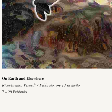
On Earth and Elsewhere
Ricevimento: Venerdì 7 Febbraio, ore 13 su invito
7 – 29 Febbraio