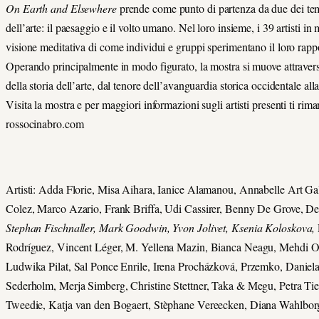
On Earth and Elsewhere
prende come punto di partenza da due dei temi
dell’arte: il paesaggio e il volto umano. Nel loro insieme, i 39 artisti i
visione meditativa di come individui e gruppi sperimentano il loro rappo
Operando principalmente in modo figurato, la mostra si muove attraverso
della storia dell’arte, dal tenore dell’avanguardia storica occidentale al
Visita la mostra e per maggiori informazioni sugli artisti presenti ti rim
rossocinabro.com
Artisti: Adda Florie, Misa Aihara, Ianice Alamanou, Annabelle Art Ga
Colez, Marco Azario, Frank Briffa, Udi Cassirer, Benny De Grove, D
Stephan Fischnaller, Mark Goodwin, Yvon Jolivet, Ksenia Koloskova,
Rodríguez, Vincent Léger, M. Yellena Mazin, Bianca Neagu, Mehdi O
Ludwika Pilat, Sal Ponce Enrile, Irena Procházková, Przemko, Daniel
Sederholm, Merja Simberg, Christine Stettner, Taka & Megu, Petra 
Tweedie, Katja van den Bogaert, Stèphane Vereecken, Diana Wahlbor