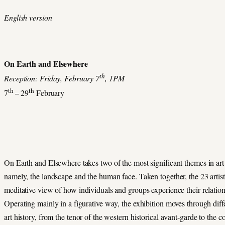
English version
On Earth and Elsewhere
th
Reception: Friday, February 7
, 1PM
th
th
7
– 29
February
On Earth and Elsewhere takes two of the most significant themes in art a
namely, the landscape and the human face. Taken together, the 23 artist
meditative view of how individuals and groups experience their relation
Operating mainly in a figurative way, the exhibition moves through diff
art history, from the tenor of the western historical avant-garde to the 