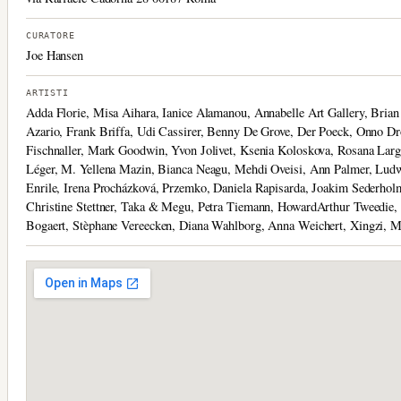
CURATORE
Joe Hansen
ARTISTI
Adda Florie, Misa Aihara, Ianice Alamanou, Annabelle Art Gallery, Bria
Azario, Frank Briffa, Udi Cassirer, Benny De Grove, Der Poeck, Onno Dr
Fischnaller, Mark Goodwin, Yvon Jolivet, Ksenia Koloskova, Rosana Larg
Léger, M. Yellena Mazin, Bianca Neagu, Mehdi Oveisi, Ann Palmer, Ludwi
Enrile, Irena Procházková, Przemko, Daniela Rapisarda, Joakim Sederhol
Christine Stettner, Taka & Megu, Petra Tiemann, HowardArthur Tweedie, 
Bogaert, Stèphane Vereecken, Diana Wahlborg, Anna Weichert, Xingzi, 