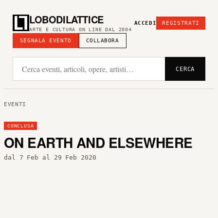
LOBODILATTICE
ACCEDI
REGISTRATI
ARTE E CULTURA ON LINE DAL 2004
SEGNALA EVENTO
COLLABORA
CERCA
EVENTI
CONCLUSA
ON EARTH AND ELSEWHERE
dal 7 Feb al 29 Feb 2020