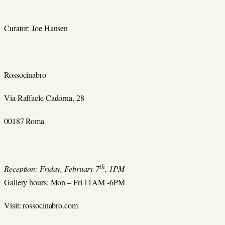
Curator: Joe Hansen
Rossocinabro
Via Raffaele Cadorna, 28
00187 Roma
th
Reception: Friday, February 7
, 1PM
Gallery hours: Mon – Fri 11AM -6PM
Visit: rossocinabro.com