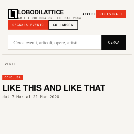
LOBODILATTICE
ACCEDI
REGISTRATI
ARTE E CULTURA ON LINE DAL 2004
SEGNALA EVENTO
COLLABORA
CERCA
EVENTI
CONCLUSA
LIKE THIS AND LIKE THAT
dal 7 Mar al 31 Mar 2020