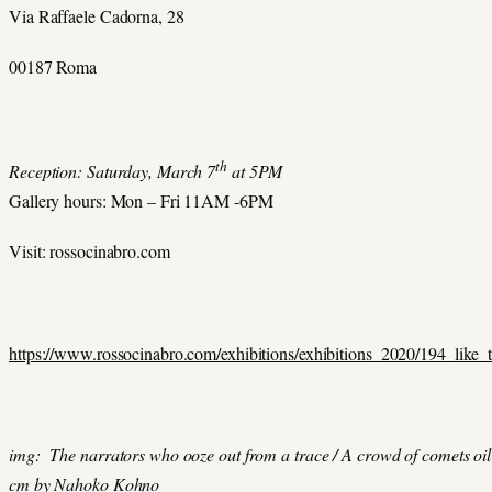
Via Raffaele Cadorna, 28
00187 Roma
th
Reception: Saturday, March 7
at 5PM
Gallery hours: Mon – Fri 11AM -6PM
Visit: rossocinabro.com
https://www.rossocinabro.com/exhibitions/exhibitions_2020/194_like_
img: The narrators who ooze out from a trace / A crowd of comets oil
cm by Nahoko Kohno