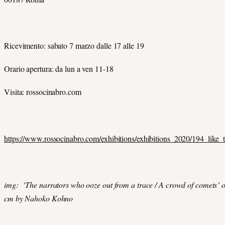
Ricevimento: sabato 7 marzo dalle 17 alle 19
Orario apertura: da lun a ven 11-18
Visita: rossocinabro.com
https://www.rossocinabro.com/exhibitions/exhibitions_2020/194_like_
img: ‘The narrators who ooze out from a trace / A crowd of comets’ o
cm by Nahoko Kohno