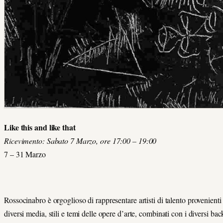
Like this and like that
Ricevimento: Sabato 7 Marzo, ore 17:00 – 19:00
7 – 31 Marzo
Rossocinabro è orgoglioso di rappresentare artisti di talento provenienti 
diversi media, stili e temi delle opere d’arte, combinati con i diversi bac