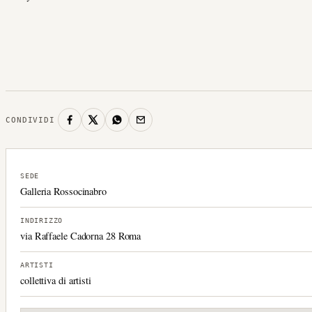
CONDIVIDI
SEDE
Galleria Rossocinabro
INDIRIZZO
via Raffaele Cadorna 28 Roma
ARTISTI
collettiva di artisti