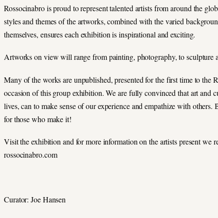
Rossocinabro is proud to represent talented artists from around the glo
styles and themes of the artworks, combined with the varied backgrounds
themselves, ensures each exhibition is inspirational and exciting.
Artworks on view will range from painting, photography, to sculpture
Many of the works are unpublished, presented for the first time to the 
occasion of this group exhibition. We are fully convinced that art and c
lives, can to make sense of our experience and empathize with others. Be
for those who make it!
Visit the exhibition and for more information on the artists present we r
rossocinabro.com
Curator: Joe Hansen