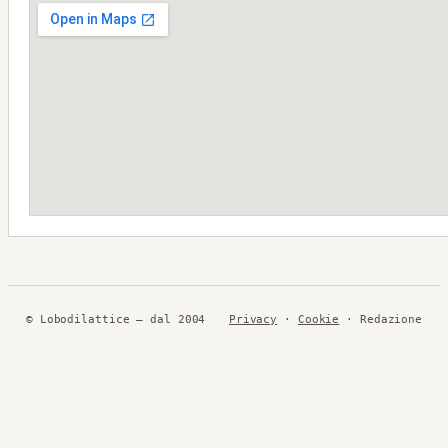
© Lobodilattice — dal 2004
Privacy
·
Cookie
· Redazione