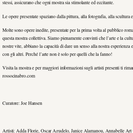
stessi, assicurano che ogni mostra sia stimolante ed eccitante.
Le opere presentate spaziano dalla pittura, alla fotografia, alla scultura e
Molte sono opere inedite, presentate per la prima volta al pubblico rom
questa mostra collettiva. Siamo pienamente convinti che l’arte e la cultu
nostre vite, abbiano la capacità di dare un senso alla nostra esperienza 
con gli altri. Perché l’arte non è solo per quelli che la fanno!
Visita la mostra e per maggiori informazioni sugli artisti presenti ti rim
rossocinabro.com
Curatore: Joe Hansen
Artisti: Adda Florie, Oscar Agudelo, Janice Alamanou, Annabelle Art 