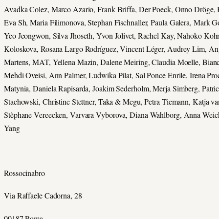
Avadka Colez, Marco Azario, Frank Briffa, Der Poeck, Onno Dröge,
Eva Sh, Maria Filimonova, Stephan Fischnaller, Paula Galera, Mark 
Yeo Jeongwon, Silva Jhoseth, Yvon Jolivet, Rachel Kay, Nahoko Kohn
Koloskova, Rosana Largo Rodríguez, Vincent Léger, Audrey Lim, An
Martens, MAT, Yellena Mazin, Dalene Meiring, Claudia Moelle, Bian
Mehdi Oveisi, Ann Palmer, Ludwika Pilat, Sal Ponce Enrile, Irena Pr
Matynia, Daniela Rapisarda, Joakim Sederholm, Merja Simberg, Patric
Stachowski, Christine Stettner, Taka & Megu, Petra Tiemann, Katja va
Stèphane Vereecken, Varvara Vyborova, Diana Wahlborg, Anna Weich
Yang
Rossocinabro
Via Raffaele Cadorna, 28
00187 Roma