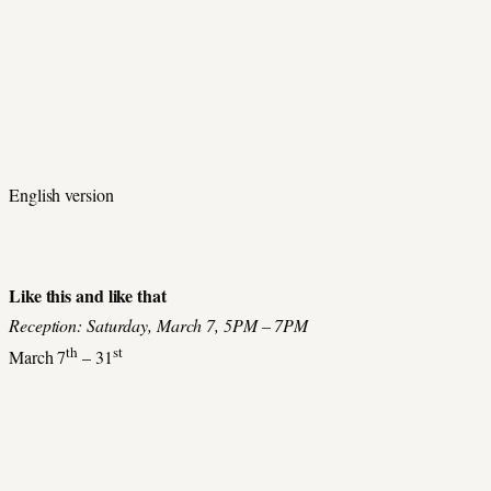
English version
Like this and like that
Reception: Saturday, March 7, 5PM – 7PM
th
st
March 7
– 31