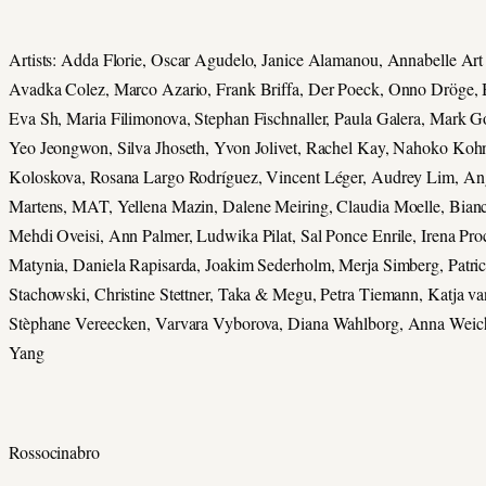
Artists: Adda Florie, Oscar Agudelo, Janice Alamanou, Annabelle Art 
Avadka Colez, Marco Azario, Frank Briffa, Der Poeck, Onno Dröge,
Eva Sh, Maria Filimonova, Stephan Fischnaller, Paula Galera, Mark 
Yeo Jeongwon, Silva Jhoseth, Yvon Jolivet, Rachel Kay, Nahoko Kohn
Koloskova, Rosana Largo Rodríguez, Vincent Léger, Audrey Lim, An
Martens, MAT, Yellena Mazin, Dalene Meiring, Claudia Moelle, Bian
Mehdi Oveisi, Ann Palmer, Ludwika Pilat, Sal Ponce Enrile, Irena Pr
Matynia, Daniela Rapisarda, Joakim Sederholm, Merja Simberg, Patric
Stachowski, Christine Stettner, Taka & Megu, Petra Tiemann, Katja va
Stèphane Vereecken, Varvara Vyborova, Diana Wahlborg, Anna Weich
Yang
Rossocinabro