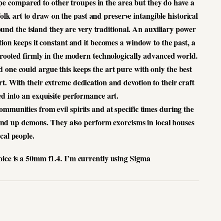
upe compared to other troupes in the area but they do have a
 folk art to draw on the past and preserve intangible historical
und the island they are very traditional. An auxiliary power
dition keeps it constant and it becomes a window to the past, a
s rooted firmly in the modern technologically advanced world.
 one could argue this keeps the art pure with only the best
t. With their extreme dedication and devotion to their craft
ved into an exquisite performance art.
mmunities from evil spirits and at specific times during the
nd up demons. They also perform exorcisms in local houses
cal people.
oice is a 50mm f1.4.
I’m currently using Sigma