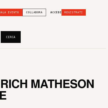
NALA EVENTO
COLLABORA
ACCEDI
REGISTRATI
CERCA
 RICH MATHESON
E