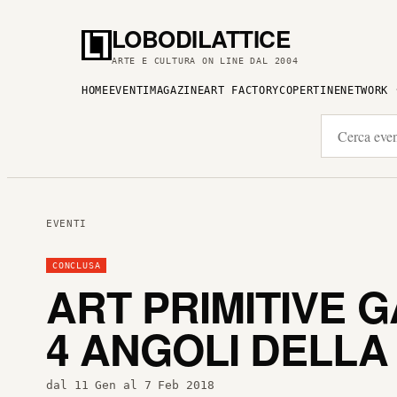
LOBODILATTICE
ARTE E CULTURA ON LINE DAL 2004
HOME
EVENTI
MAGAZINE
ART FACTORY
COPERTINE
NETWORK
EVENTI
CONCLUSA
ART PRIMITIVE 
4 ANGOLI DELLA
dal 11 Gen al 7 Feb 2018