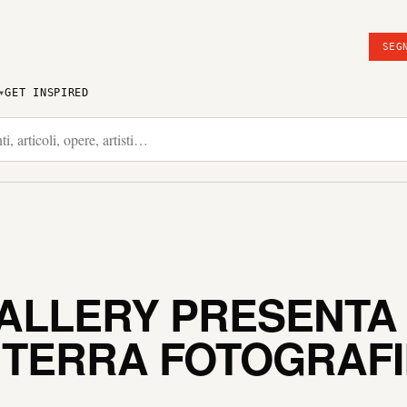
SEG
GET INSPIRED
GALLERY PRESENTA
 TERRA FOTOGRAFI