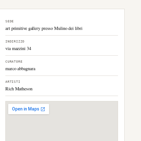
SEDE
art primitive gallery presso Mulino dei libri
INDIRIZZO
via mazzini 34
CURATORE
marco abbagnara
ARTISTI
Rich Matheson