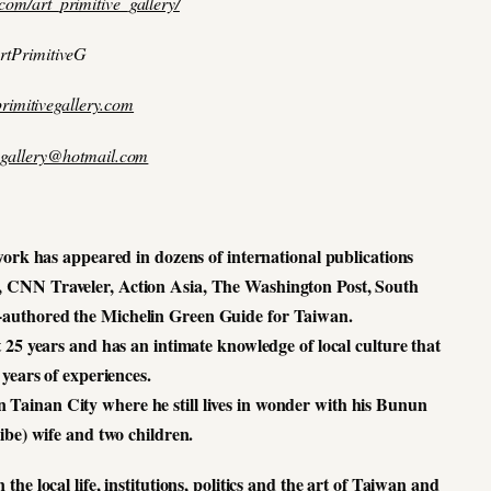
com/art_primitive_gallery/
rtPrimitiveG
rimitivegallery.com
vegallery@hotmail.com
ork has appeared in dozens of international publications
, CNN Traveler, Action Asia, The Washington Post, South
-authored the Michelin Green Guide for Taiwan.
 25 years and has an intimate knowledge of local culture that
years of experiences.
 Tainan City where he still lives in wonder with his Bunun
ibe) wife and two children.
he local life, institutions, politics and the art of Taiwan and