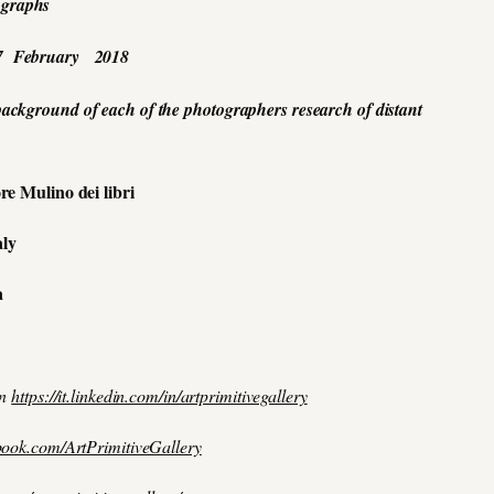
ographs
7 February 2018
 background of each of the photographers research of distant
re Mulino dei libri
aly
a
in
https://it.linkedin.com/in/artprimitivegallery
book.com/ArtPrimitiveGallery