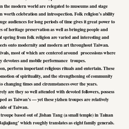
 in the modern world are relegated to museums and stage
 worth celebration and introspection. Folk religion’s ability
ge audiences for long periods of time gives it great power to
 of heritage preservation as well as bringing people and
t spring from folk religion are varied and interesting and
projects onto modernity and modern art throughout Taiwan.
estivals, most of which are centered around processions where
d by devotees and mobile performance troupes.
on, perform important religious rituals and entertain. These
romotion of spirituality, and the strengthening of community
to changing times and circumstances over the years.
ely are they so well attended with devoted followers, possess
loped as Taiwan’s — yet these yizhen troupes are relatively
ide of Taiwan.
 troupe based out of Jishan Tang (a small temple) in Tainan
Bajiajiang’ which roughly translates as eight family generals.