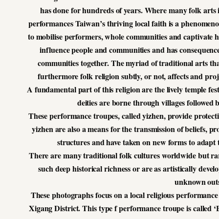
has done for hundreds of years. Where many folk arts
performances Taiwan’s thriving local faith is a phenomenon
to mobilise performers, whole communities and captivate hu
influence people and communities and has consequences
communities together. The myriad of traditional arts tha
furthermore folk religion subtly, or not, affects and 
A fundamental part of this religion are the lively temple f
deities are borne through villages followe
These performance troupes, called yizhen, provide protecti
yizhen are also a means for the transmission of beliefs, p
structures and have taken on new forms to adapt 
There are many traditional folk cultures worldwide but rar
such deep historical richness or are as artistically deve
unknown outs
These photographs focus on a local religious performance
Xigang District. This type f performance troupe is called ‘