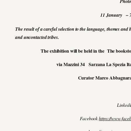
Phot
11 January – 
The result of a careful selection to the language, themes and
and
uncontacted tribes.
The exhibition will be held in the The booksto
via Mazzini 34 Sarzana La Spezia It
Curator Marco Abbagnar
Linked
Facebook
https://www.face