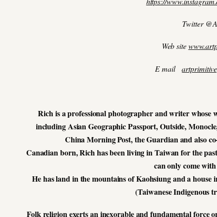
https://www.instagram.
Twitter @A
Web site
www.artp
E mail
artprimiti
Rich is a professional photographer and writer whose w
including Asian Geographic Passport, Outside, Monocle
China Morning Post, the Guardian and also co
Canadian born, Rich has been living in Taiwan for the past
can only come with 
He has land in the mountains of Kaohsiung and a house in
(Taiwanese Indigenous tr
Folk religion exerts an inexorable and fundamental force on t