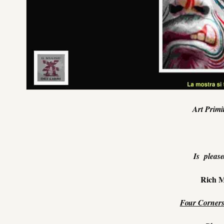
Art Primi
Is please
Rich M
Four Corners