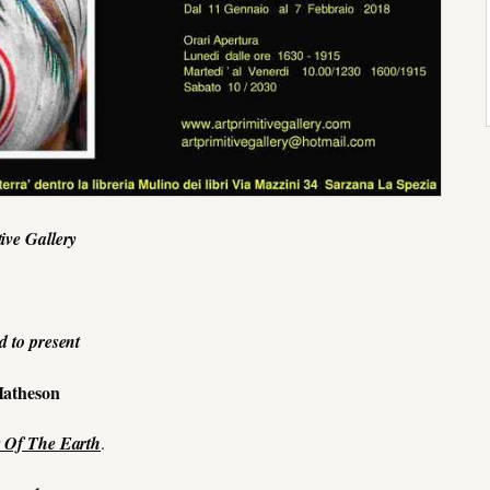
tive Gallery
d to present
atheson
 Of The Earth
.