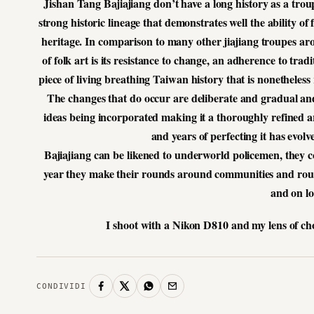
Jishan Tang Bajiajiang don’t have a long history as a tro
strong historic lineage that demonstrates well the ability of
heritage. In comparison to many other jiajiang troupes aro
of folk art is its resistance to change, an adherence to tra
piece of living breathing Taiwan history that is nonetheles
The changes that do occur are deliberate and gradual and
ideas being incorporated making it a thoroughly refined ar
and years of perfecting it has evol
Bajiajiang can be likened to underworld policemen, they co
year they make their rounds around communities and rou
and on lo
I shoot with a Nikon D810 and my lens of ch
CONDIVIDI