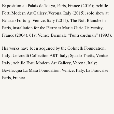
Exposition au Palais de Tokyo, Paris, France (2016); Achille
Forti Modern Art Gallery, Verona, Italy (2015); solo show at
Palazzo Fortuny, Venice, Italy (2011); The Nuit Blanche in
Paris, installation for the Pierre et Marie Curie University,
France (2004), 61st Venice Biennale “Punti cardinali” (1993).
His works have been acquired by the Golinelli Foundation,
Italy; Unicredit Collection ART, Italy; Spazio Thetis, Venice,
Italy; Achille Forti Modern Art Gallery, Verona, Italy;
Bevilacqua La Masa Foundation, Venice, Italy. La Francaise,
Paris, France.