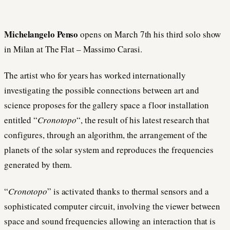
Michelangelo Penso
opens on March 7th his third solo show
in Milan at The Flat – Massimo Carasi.
The artist who for years has worked internationally
investigating the possible connections between art and
science proposes for the gallery space a floor installation
entitled “
Cronotopo
“, the result of his latest research that
configures, through an algorithm, the arrangement of the
planets of the solar system and reproduces the frequencies
generated by them.
“
Cronotopo
” is activated thanks to thermal sensors and a
sophisticated computer circuit, involving the viewer between
space and sound frequencies allowing an interaction that is