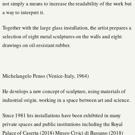
not simply a means to increase the readability of the work but
a way to interpret it.
Together with the large glass installation, the artist prepares a
selection of eight metal sculptures on the walls and eight
drawings on oil-resistant rubber.
Michelangelo Penso (Venice-Italy, 1964)
He develops a new concept of sculpture, using materials of
industrial origin, working in a space between art and science.
Since 1981 his installations have been exhibited in many
private spaces and public institutions including the Royal
Palace of Caserta (2018) Museo Civici di Bassano (2018)