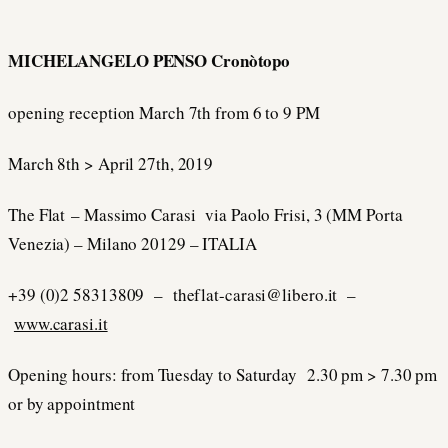
MICHELANGELO PENSO Cronòtopo
opening reception March 7th from 6 to 9 PM
March 8th > April 27th, 2019
The Flat – Massimo Carasi via Paolo Frisi, 3 (MM Porta
Venezia) – Milano 20129 – ITALIA
+39 (0)2 58313809 – theflat-carasi@libero.it –
www.carasi.it
Opening hours: from Tuesday to Saturday 2.30 pm > 7.30 pm
or by appointment