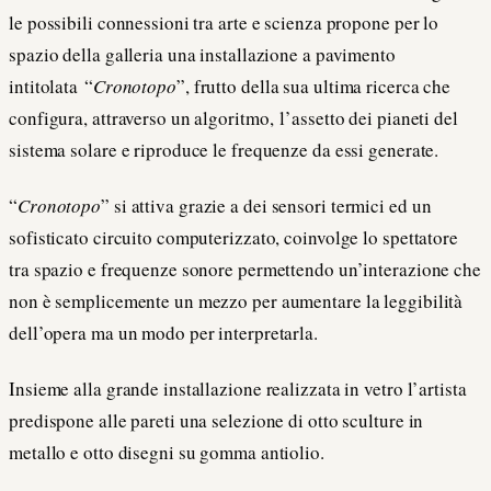
le possibili connessioni tra arte e scienza propone per lo
spazio della galleria una installazione a pavimento
intitolata “
Cronotopo
”, frutto della sua ultima ricerca che
configura, attraverso un algoritmo, l’assetto dei pianeti del
sistema solare e riproduce le frequenze da essi generate.
“
Cronotopo
” si attiva grazie a dei sensori termici ed un
sofisticato circuito computerizzato, coinvolge lo spettatore
tra spazio e frequenze sonore permettendo un’interazione che
non è semplicemente un mezzo per aumentare la leggibilità
dell’opera ma un modo per interpretarla.
Insieme alla grande installazione realizzata in vetro l’artista
predispone alle pareti una selezione di otto sculture in
metallo e otto disegni su gomma antiolio.