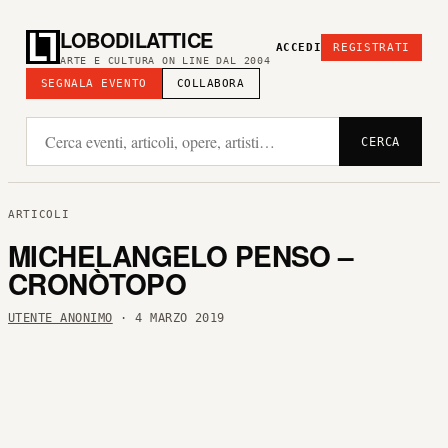
LOBODILATTICE
ACCEDI
REGISTRATI
ARTE E CULTURA ON LINE DAL 2004
SEGNALA EVENTO
COLLABORA
CERCA
ARTICOLI
MICHELANGELO PENSO –
CRONÒTOPO
UTENTE ANONIMO
· 4 MARZO 2019