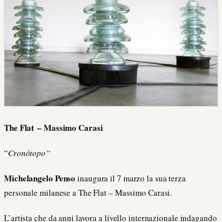
The Flat – Massimo Carasi
“
Cronòtopo”
Michelangelo Penso
inaugura il 7 marzo la sua terza
personale milanese a The Flat – Massimo Carasi.
L’artista che da anni lavora a livello internazionale indagando